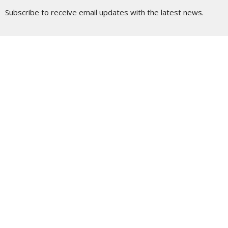
Subscribe to receive email updates with the latest news.
Enter Your Email
Subscribe
Location
190 South Main Street
Wilkes-Barre, Pennsylvania
18701
View Map
Contact