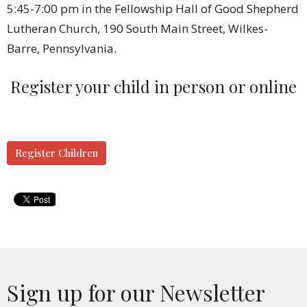
5:45-7:00 pm in the Fellowship Hall of Good Shepherd
Lutheran Church, 190 South Main Street, Wilkes-
Barre, Pennsylvania.
Register your child in person or online
Register Children
Sign up for our Newsletter