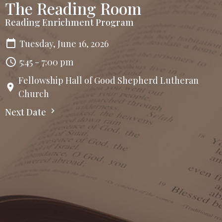
The Reading Room
Reading Enrichment Program
Tuesday, June 16, 2026
5:45 - 7:00 pm
Fellowship Hall of Good Shepherd Lutheran
Church
Next Date