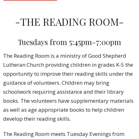
-THE READING ROOM-
Tuesdays from 5:45pm-7:00pm
The Reading Room is a ministry of Good Shepherd
Lutheran Church providing children in grades K-5 the
opportunity to improve their reading skills under the
guidance of volunteers. Children may bring
schoolwork requiring assistance and their library
books. The volunteers have supplementary materials
as well as age appropriate books to help children
develop their reading skills.
The Reading Room meets Tuesday Evenings from