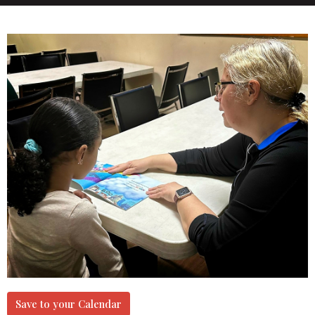
Save to your Calendar